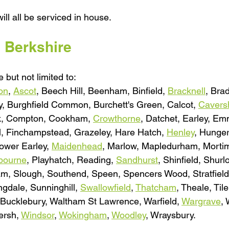
ill all be serviced in house.
l Berkshire
 but not limited to:
on
, 
Ascot
, Beech Hill, Beenham, Binfield, 
Bracknell
, Brad
, Burghfield Common, Burchett's Green, Calcot, 
Caver
k, Compton, Cookham, 
Crowthorne
, Datchet, Earley, E
ill, Finchampstead, Grazeley, Hare Hatch, 
Henley
, Hunger
ower Earley, 
Maidenhead
, Marlow, Mapledurham, Mortim
bourne
, Playhatch, Reading, 
Sandhurst
, Shinfield, Shur
am, Slough, Southend, Speen, Spencers Wood, Stratfield
dale, Sunninghill, 
Swallowfield
, 
Thatcham
, Theale, Tile
Bucklebury, Waltham St Lawrence, Warfield, 
Wargrave
,
rsh, 
Windsor
, 
Wokingham
, 
Woodley
, Wraysbury.