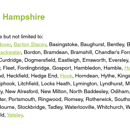
l Hampshire
 but not limited to:
over
, 
Barton Stacey
, Basingstoke, Baughurst, Bentley, 
lackwater
, Bordon, Bramdean, Bramshill, Chandler's Ford,
 Curdridge, Dogmersfield, Eastleigh, Emsworth, Eversley
y, Fleet, Fordingbridge, Gosport, Hambledon, Hamble, 
Ha
nd, Heckfield, Hedge End, 
Hook
, Horndean, Hythe, Kings
iphook, Litchfield, Locks Heath, Lymington, Lyndhurst, M
ey, New Alresford, New Milton, North Baddesley, Odiham,
ester, Portsmouth, Ringwood, Romsey, Rotherwick, South
ourne, Stockbridge, Tadley, Waterlooville, Whitchurch, 
d, 
Yateley
.