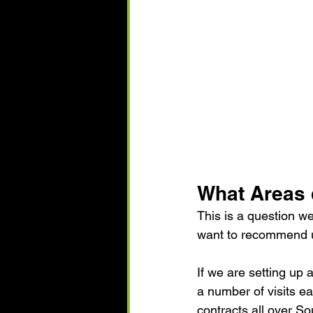
What Areas 
This is a question w
want to recommend us
If we are setting up
a number of visits e
contracts all over S