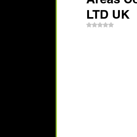
LTD UK
Rated NaN out of 5