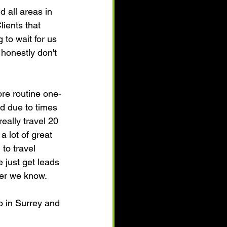
 all areas in 
ients that 
 to wait for us 
 honestly don't 
re routine one-
d due to times 
eally travel 20 
 lot of great 
to travel 
 just get leads 
ller we know.
o in Surrey and 