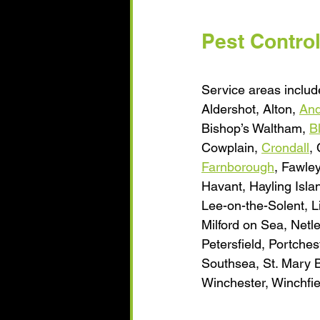
Pest Contro
Service areas include
Aldershot, Alton, 
And
Bishop’s Waltham, 
B
Cowplain, 
Crondall
,
Farnborough
, Fawle
Havant, Hayling Isla
Lee-on-the-Solent, L
Milford on Sea, Netl
Petersfield, Portch
Southsea, St. Mary B
Winchester, Winchfiel