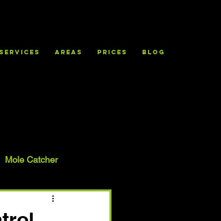
Services
Areas
Prices
Blog
Mole Catcher
trol