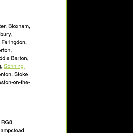
er, Bloxham, 
bury, 
 Faringdon, 
rton, 
ddle Barton, 
, 
Sonning 
enton, Stoke 
ston-on-the-
h RG8 
shampstead 