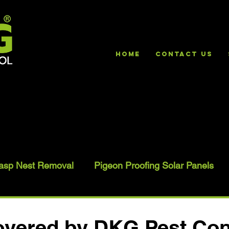
HOME
Contact Us
asp Nest Removal
Pigeon Proofing Solar Panels
vered by DKG Pest Con