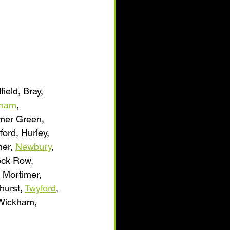
field, Bray, 
sham
, 
mmer Green, 
ford, Hurley, 
er, 
Newbury
, 
lock Row, 
 Mortimer, 
hurst, 
Twyford
, 
 Wickham, 