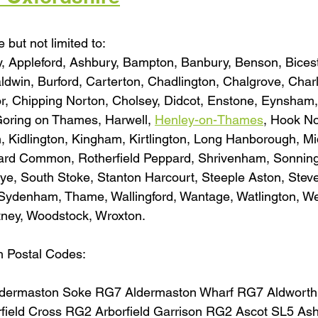
 but not limited to:
, Appleford, Ashbury, Bampton, Banbury, Benson, Bicest
aldwin, Burford, Carterton, Chadlington, Chalgrove, Charl
, Chipping Norton, Cholsey, Didcot, Enstone, Eynsham,
 Goring on Thames, Harwell, 
Henley-on-Thames
, Hook No
, Kidlington, Kingham, Kirtlington, Long Hanborough, Mi
pard Common, Rotherfield Peppard, Shrivenham, Sonning
ye, South Stoke, Stanton Harcourt, Steeple Aston, Stev
denham, Thame, Wallingford, Wantage, Watlington, We
tney, Woodstock, Wroxton.
h Postal Codes:
dermaston Soke RG7 Aldermaston Wharf RG7 Aldwort
rfield Cross RG2 Arborfield Garrison RG2 Ascot SL5 A