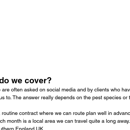
do we cover?
e are often asked on social media and by clients who have
 to. The answer really depends on the pest species or t
 a routine contract where we can route plan well in advan
ach month is a local area we can travel quite a long away
outhern England UK. 