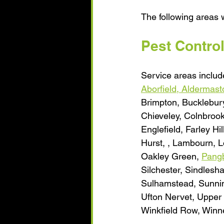
The following areas w
Pest Contro
Service areas include
Aborfield, 
Aldermast
Brimpton, Bucklebury
Chieveley, Colnbroo
Englefield, Farley H
Hurst, , Lambourn, L
Oakley Green, 
Pang
Silchester, Sindlesh
Sulhamstead, Sunning
Ufton Nervet, Upper 
Winkfield Row, Winne