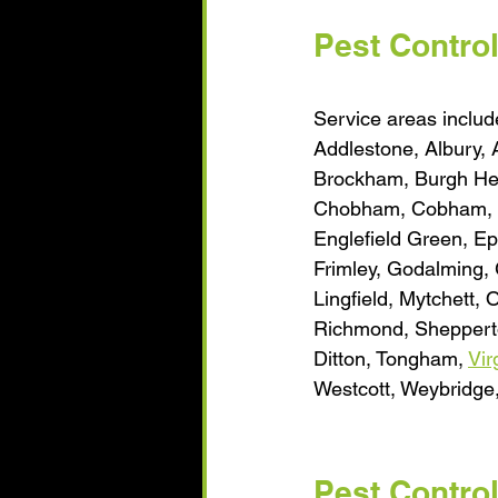
Pest Contro
Service areas include
​Addlestone, Albury,
Brockham, Burgh Hea
Chobham, Cobham, Ch
Englefield Green, E
Frimley, Godalming, 
Lingfield, Mytchett, 
Richmond, Shepperto
Ditton, Tongham, 
Vir
Westcott, Weybridge
Pest Contro