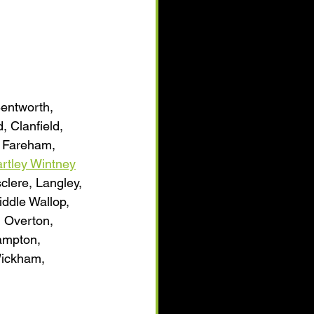
Bentworth, 
 Clanfield, 
, Fareham, 
rtley Wintney
clere, Langley, 
iddle Wallop, 
 Overton, 
ampton, 
Wickham, 