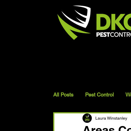
All Posts
Pest Control
W
Bird Proofing
Laura Winstanley
Areas Co