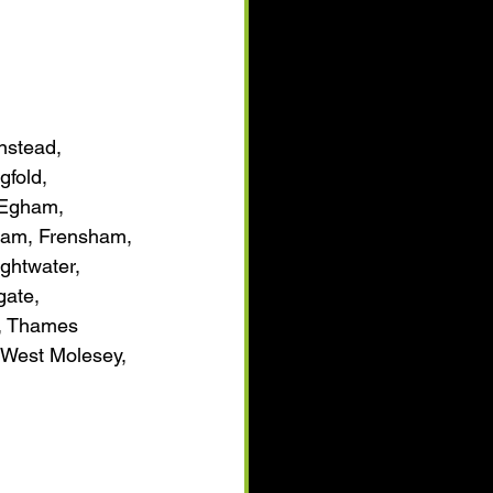
nstead, 
gfold, 
 Egham, 
ham, Frensham, 
ghtwater, 
gate, 
h, Thames 
 West Molesey, 