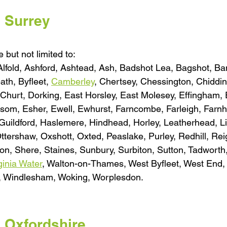
l Surrey
 but not limited to:
 Alfold, Ashford, Ashtead, Ash, Badshot Lea, Bagshot, Ba
th, Byfleet, 
Camberley
, Chertsey, Chessington, Chiddin
urt, Dorking, East Horsley, East Molesey, Effingham,
psom, Esher, Ewell, Ewhurst, Farncombe, Farleigh, Farn
Guildford, Haslemere, Hindhead, Horley, Leatherhead, Li
Ottershaw, Oxshott, Oxted, Peaslake, Purley, Redhill, Rei
n, Shere, Staines, Sunbury, Surbiton, Sutton, Tadwort
ginia Water
, Walton-on-Thames, West Byfleet, West End,
, Windlesham, Woking, Worplesdon.
l Oxfordshire