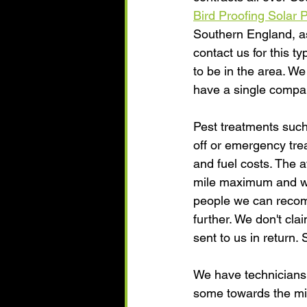
Bird Proofing Solar 
Southern England, as 
contact us for this ty
to be in the area. We
have a single compan
Pest treatments such
off or emergency trea
and fuel costs. The 
mile maximum and we 
people we can recomme
further. We don't cla
sent to us in return.
We have technicians 
some towards the mi