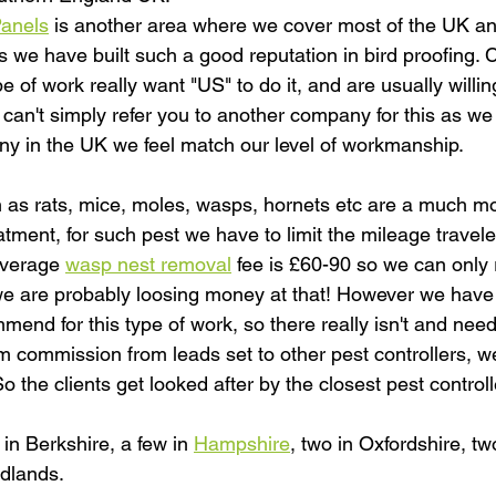
Panels
 is another area where we cover most of the UK and
we have built such a good reputation in bird proofing. Cl
pe of work really want "US" to do it, and are usually willing
 can't simply refer you to another company for this as we
y in the UK we feel match our level of workmanship.
 as rats, mice, moles, wasps, hornets etc are a much mo
tment, for such pest we have to limit the mileage travele
average 
wasp nest removal
 fee is £60-90 so we can only r
are probably loosing money at that! However we have a
nd for this type of work, so there really isn't and need 
im commission from leads set to other pest controllers, we
 So the clients get looked after by the closest pest contro
in Berkshire, a few in 
Hampshire
, two in Oxfordshire, tw
dlands.