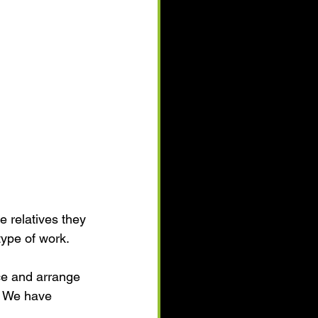
 relatives they 
ype of work.
ce and arrange 
. We have 