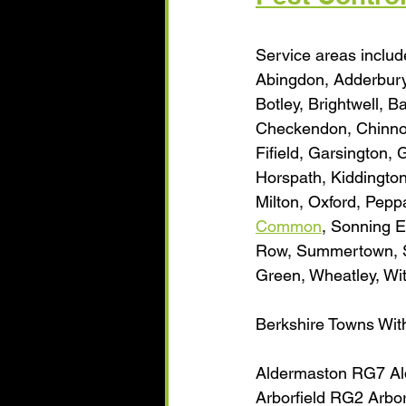
Service areas include
Abingdon, Adderbury
Botley, Brightwell, B
Checkendon, Chinnor
Fifield, Garsington,
Horspath, Kiddington
Milton, Oxford, Pep
Common
, Sonning E
Row, Summertown, Sy
Green, Wheatley, Wi
Berkshire Towns Wit
Aldermaston RG7 Al
Arborfield RG2 Arbo