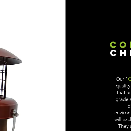
Co
Ch
Our "
C
quality
that a
grade s
d
environ
will exc
They a