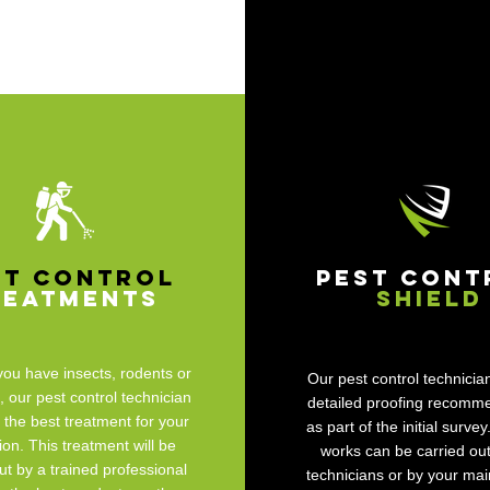
st Control
Pest Cont
reatments
Shield
ou have insects, rodents or
Our pest control technician
our pest control technician
detailed proofing recomm
t the best treatment for your
as part of the initial survey
tion. This treatment will be
works can be carried out
ut by a trained professional
technicians or by your ma