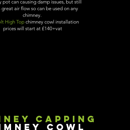
 pot can causing damp issues, but still
 great air flow so can be used on any
chimney.
lt High Top
chimney cowl installation
prices will start at £140+vat
mney Capping
imney Cowl