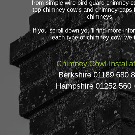
from simple wire bird guard chimney co
top chimney cowls and chimney caps 
chimneys.
If you scroll down you'll find more inf
each type of chimney cowl we in
Chimney Cowl Installat
Berkshire 01189 680 
Hampshire
01252 560 