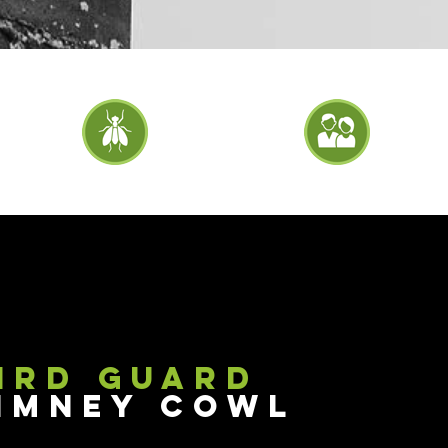
ird Guard
imney Cowl