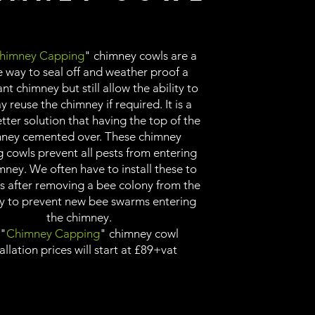
himney Capping
" chimney cowls are a
e way to seal off and weather proof a
t chimney but still allow the ability to
 reuse the chimney if required. It is a
ter solution that having the top of the
ney cemented over. These chimney
 cowls prevent all pests from entering
mney. We often have to install these to
s after removing a bee colony from the
y to prevent new bee swarms entering
the chimney.
 "
Chimney Capping
" chimney cowl
allation prices will start at £89+vat