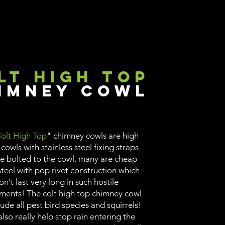
lt High Top
imney Cowl
olt High Top
" chimney cowls are high
 cowls with stainless steel fixing straps
re bolted to the cowl, many are cheap
teel with pop rivet construction which
on't last very long in such hostile
ments! The colt high top chimney cowl
lude all pest bird species and squirrels!
lso really help stop rain entering the