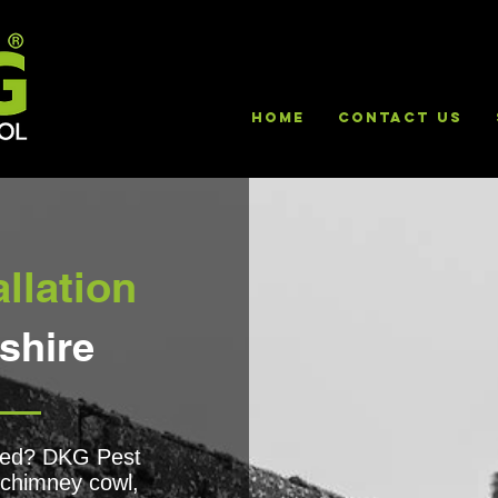
HOME
Contact Us
llation
shire
lled? DKG Pest
f chimney cowl,