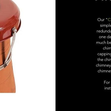
Our "
C
simpl
redundan
one day
much bet
chim
capping
the chi
chimney
chimne
For
inst