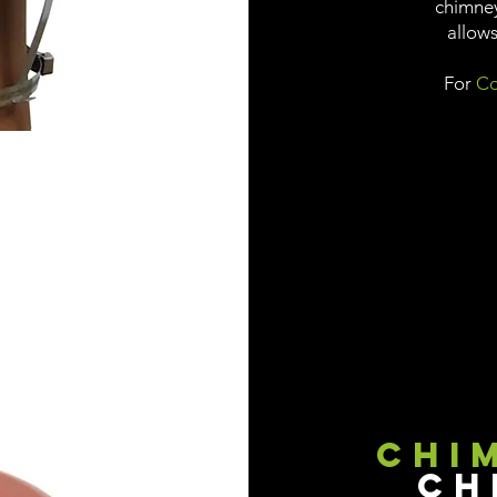
chimney
allows
For
Co
Chi
Ch