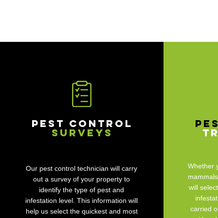
Pest Control
Pe
Surveys
T
Whether y
Our pest control technician will carry
mammals, 
out a survey of your property to
will selec
identify the type of pest and
infesta
infestation level. This information will
carried o
help us select the quickest and most