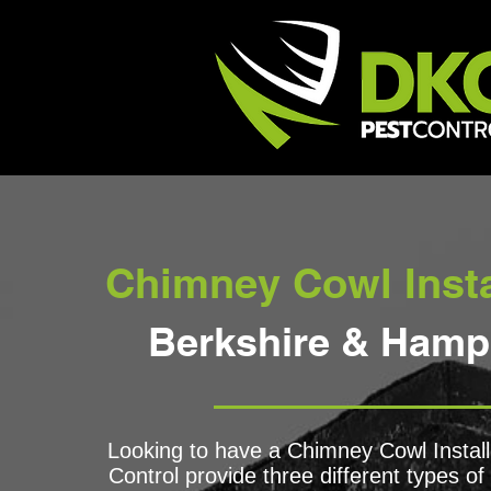
Chimney Cowl Insta
Berkshire & Hamp
Looking to have a Chimney Cowl Insta
Control provide three different types o