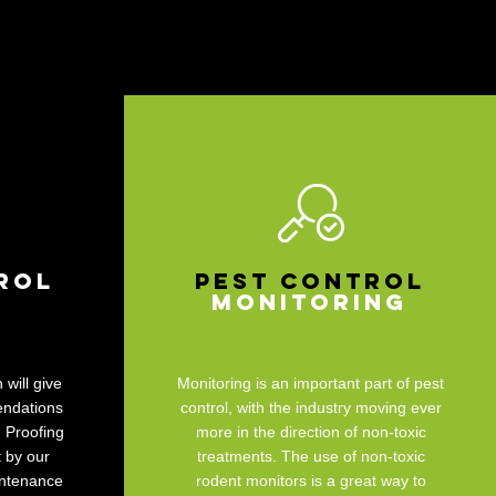
rol
Pest Control
Monitoring
 will give
Monitoring is an important part of pest
endations
control, with the industry moving ever
. Proofing
more in the direction of non-toxic
 by our
treatments. The use of non-toxic
intenance
rodent monitors is a great way to