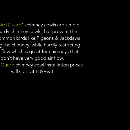
ird Guard
" chimney cowls are simple
turdy chimney cowls that prevent the
ommon birds like Pigeons & Jackdaws
g the chimney, while hardly restricting
r flow which is great for chimneys that
don't have very good air flow.
 Guard
chimney cowl installation prices
will start at £89+vat