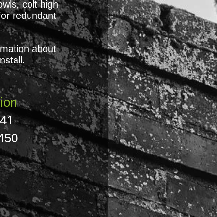
wls, colt high
for redundant
ormation about
stall.
ion
841
450