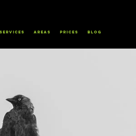
Services
Areas
Prices
Blog