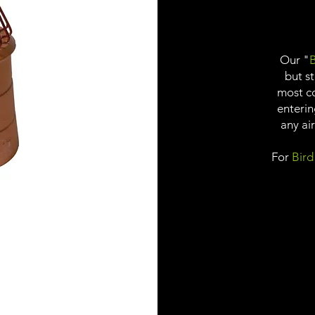
Our "
B
but s
most c
enterin
any ai
For
Bird