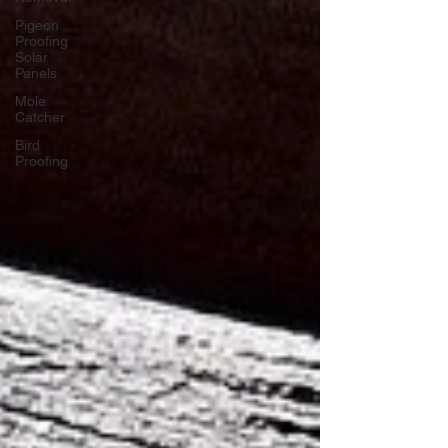
Pigeon
Proofing
Solar
Panels
Mole
Catcher
Bird
Proofing