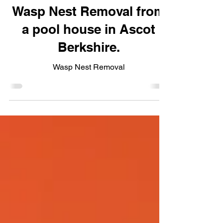
Laura Winstanley
Wasp Nest Removal from
a pool house in Ascot
Berkshire.
Wasp Nest Removal