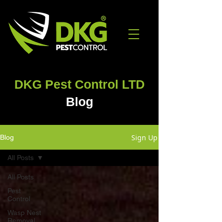
DKG Pest Control LTD
Blog
Sign Up
Blog
All Posts
All Posts
Pest
Control
Wasp Nest
Removal