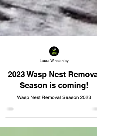
Laura Winstanley
2023 Wasp Nest Removal
Season is coming!
Wasp Nest Removal Season 2023