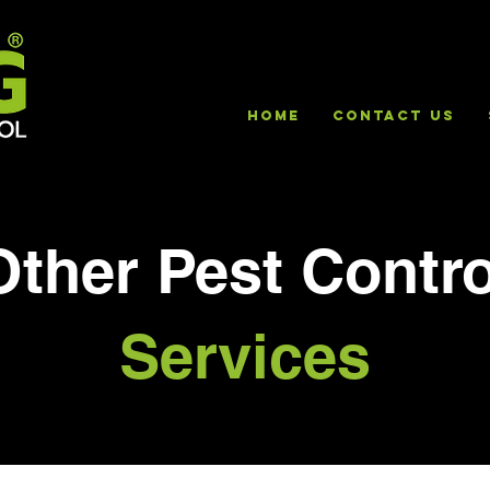
HOME
Contact Us
Other Pest Contro
Services