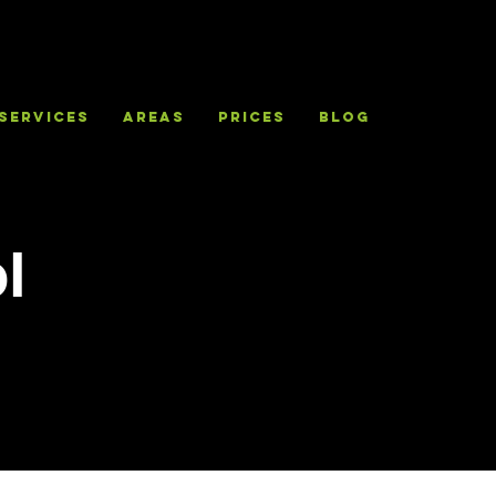
Services
Areas
Prices
Blog
l