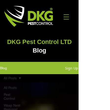
DKG Pest Control LTD
Blog
Sign Up
Blog
All Posts
All Posts
Pest
Control
Wasp Nest
Removal