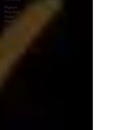
Pigeon
Proofing
Solar
Panels
Mole
Catcher
Bird
Proofing